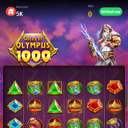
Win
Amount
Withdraw
0
5K
10
20
50
f
W
T
X