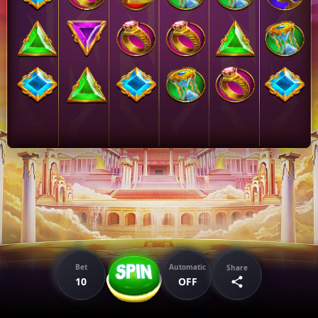
100
Bet
Automatic
Share
10
OFF